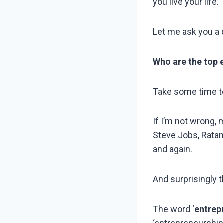
you live your life.
Let me ask you a 
Who are the top 
Take some time t
If I’m not wrong,
Steve Jobs, Ratan
and again.
And surprisingly t
The word ‘
entrep
‘entrepreneurship