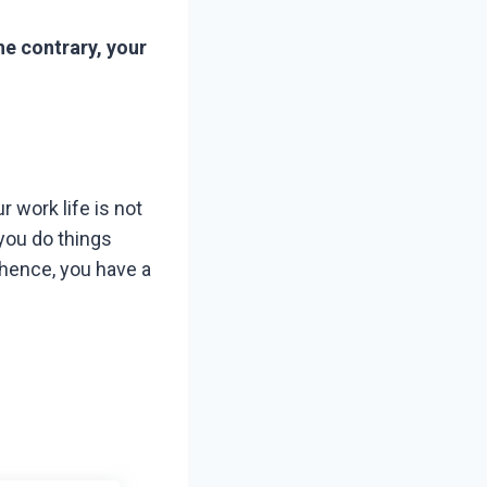
he contrary, your
r work life is not
 you do things
 hence, you have a