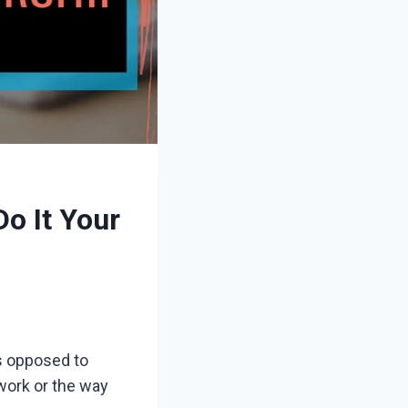
o It Your
as opposed to
 work or the way