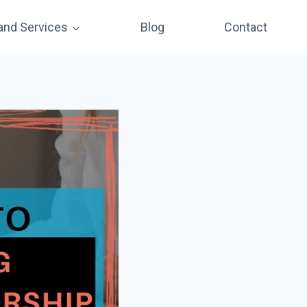
and Services
Blog
Contact