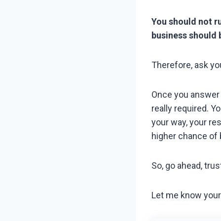
You should not r
business should 
Therefore, ask yo
Once you answer th
really required. Y
your way, your re
higher chance of 
So, go ahead, trust
Let me know your