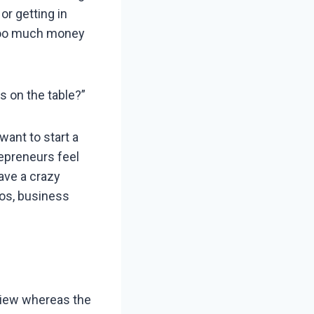
or getting in
 too much money
s on the table?”
want to start a
epreneurs feel
ave a crazy
os, business
 view whereas the