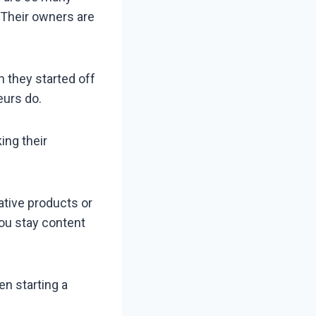
. Their owners are
 they started off
eurs do.
ing their
ative products or
you stay content
en starting a