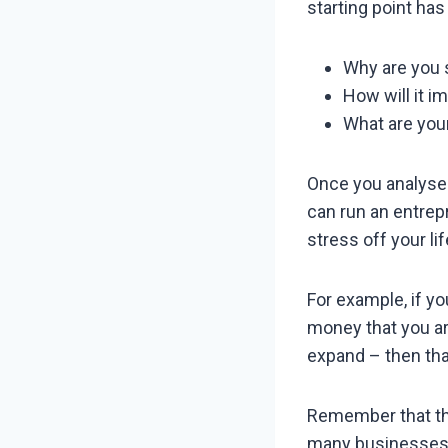
starting point ha
Why are you 
How will it im
What are your
Once you analyse 
can run an entrepr
stress off your lif
For example, if yo
money that you ar
expand – then that
Remember that the
many businesses t