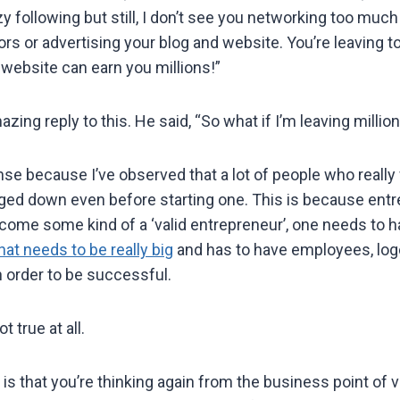
 following but still, I don’t see you networking too much 
rs or advertising your blog and website. You’re leaving
 website can earn you millions!”
ing reply to this. He said, “So what if I’m leaving million
nse because I’ve observed that a lot of people who really 
ed down even before starting one. This is because entr
become some kind of a ‘valid entrepreneur’, one needs to h
hat needs to be really big
and has to have employees, log
n order to be successful.
t true at all.
is that you’re thinking again from the business point of