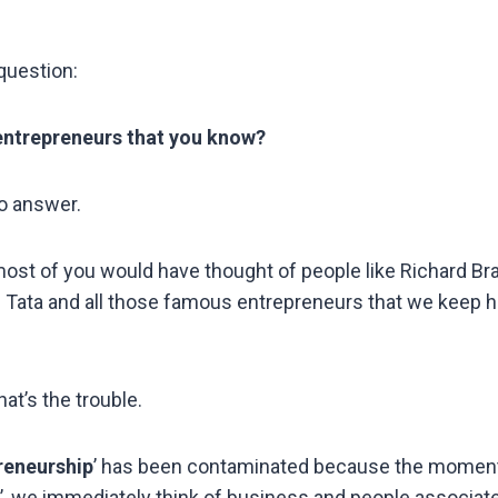
question:
entrepreneurs that you know?
o answer.
 most of you would have thought of people like Richard Br
 Tata and all those famous entrepreneurs that we keep h
hat’s the trouble.
reneurship
’ has been contaminated because the mome
’, we immediately think of business and people associat