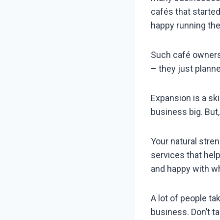
cafés that starte
happy running the
Such café owners 
– they just plann
Expansion is a ski
business big. But
Your natural stre
services that help
and happy with wh
A lot of people t
business. Don’t ta