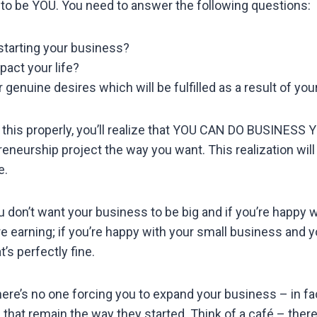
s to be YOU. You need to answer the following questions:
starting your business?
pact your life?
 genuine desires which will be fulfilled as a result of yo
this properly, you’ll realize that YOU CAN DO BUSINESS
eneurship project the way you want. This realization will 
e.
u don’t want your business to be big and if you’re happy 
e earning; if you’re happy with your small business and y
’s perfectly fine.
re’s no one forcing you to expand your business – in fac
hat remain the way they started. Think of a café – ther