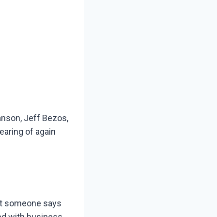
anson, Jeff Bezos,
earing of again
nt someone says
ed with business.