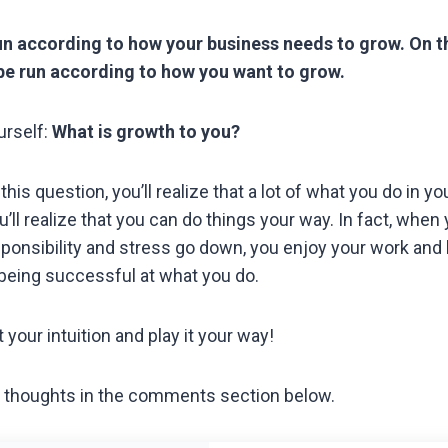
un according to how your business needs to grow. On t
be run according to how you want to grow.
urself:
What is growth to you?
is question, you’ll realize that a lot of what you do in you
ou’ll realize that you can do things your way. In fact, when
sponsibility and stress go down, you enjoy your work and
being successful at what you do.
 your intuition and play it your way!
 thoughts in the comments section below.