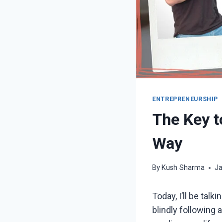
ENTREPRENEURSHIP
The Key t
Way
By
Kush Sharma
Ja
Today, I’ll be tal
blindly following