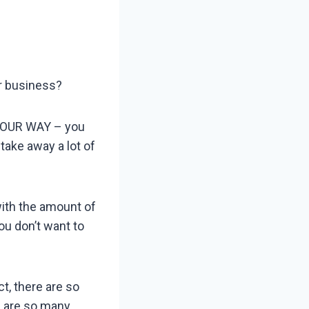
ur business?
 YOUR WAY – you
take away a lot of
with the amount of
ou don’t want to
t, there are so
e are so many