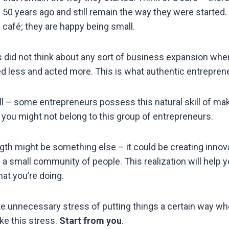
d 50 years ago and still remain the way they were started
 café; they are happy being small.
did not think about any sort of business expansion when
ed less and acted more. This is what authentic entrepren
ll – some entrepreneurs possess this natural skill of mak
, you might not belong to this group of entrepreneurs.
ngth might be something else – it could be creating innov
 a small community of people. This realization will help 
at you’re doing.
ake unnecessary stress of putting things a certain way wh
ke this stress.
Start from you
.