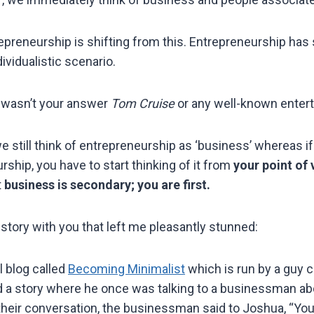
epreneurship is shifting from this. Entrepreneurship has 
ividualistic scenario.
y wasn’t your answer
Tom Cruise
or any well-known enter
 still think of entrepreneurship as ‘business’ whereas if
ship, you have to start thinking of it from
your point of 
t
business is secondary; you are first.
story with you that left me pleasantly stunned:
ul blog called
Becoming Minimalist
which is run by a guy 
 a story where he once was talking to a businessman ab
their conversation, the businessman said to Joshua, “Y