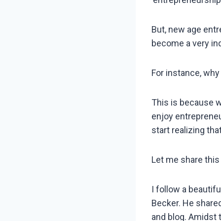
But, new age entr
become a very ind
For instance, wh
This is because we
enjoy entrepreneur
start realizing tha
Let me share this 
I follow a beautif
Becker. He shared
and blog. Amidst 