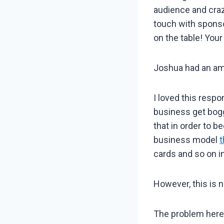
audience and crazy
touch with sponso
on the table! Your
Joshua had an amaz
I loved this respo
business get bogg
that in order to 
business model
t
cards and so on i
However, this is no
The problem here 