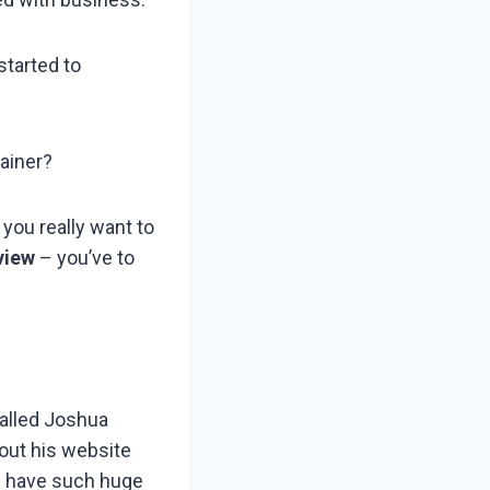
started to
tainer?
 you really want to
view
– you’ve to
called Joshua
out his website
ou have such huge