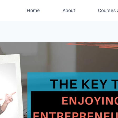
Home
About
Courses 