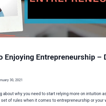
o Enjoying Entrepreneurship – D
nuary 30, 2021
king about why you need to start relying more on intuition 
 a set of rules when it comes to entrepreneurship or your