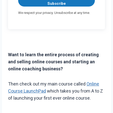
Subscribe
We respect your privacy. Unsubscribe at any time.
Want to learn the entire process of creating
and selling online courses and starting an
online coaching business?
Then check out my main course called
Online
Course LaunchPad
which takes you from A to Z
of launching your first ever online course.