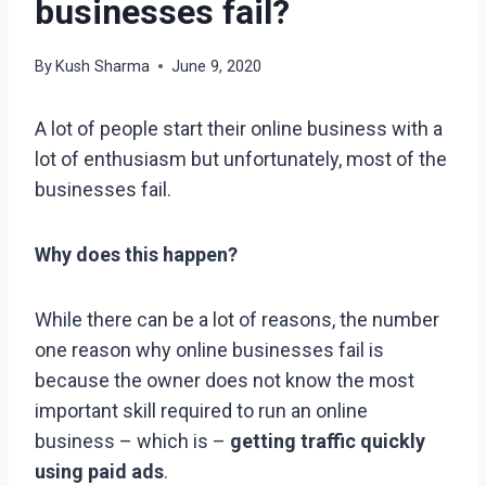
businesses fail?
By
Kush Sharma
June 9, 2020
A lot of people start their online business with a
lot of enthusiasm but unfortunately, most of the
businesses fail.
Why does this happen?
While there can be a lot of reasons, the number
one reason why online businesses fail is
because the owner does not know the most
important skill required to run an online
business – which is –
getting traffic quickly
using paid ads
.