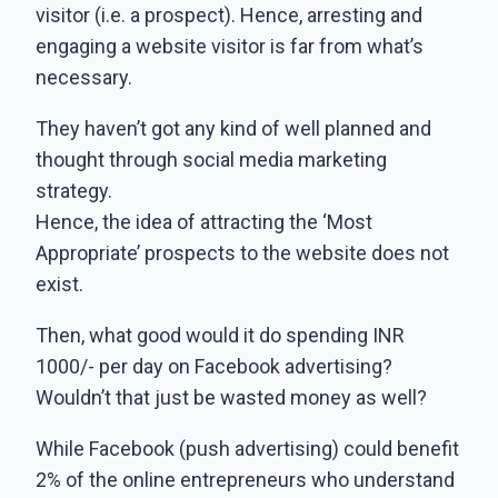
visitor (i.e. a prospect). Hence, arresting and
engaging a website visitor is far from what’s
necessary.
They haven’t got any kind of well planned and
thought through social media marketing
strategy.
Hence, the idea of attracting the ‘Most
Appropriate’ prospects to the website does not
exist.
Then, what good would it do spending INR
1000/- per day on Facebook advertising?
Wouldn’t that just be wasted money as well?
While Facebook (push advertising) could benefit
2% of the online entrepreneurs who understand