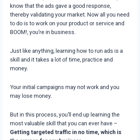
know that the ads gave a good response,
thereby validating your market. Now all you need
to do is to work on your product or service and
BOOM!, you’re in business.
Just like anything, learning how to run ads is a
skill and it takes a lot of time, practice and
money.
Your initial campaigns may not work and you
may lose money.
But in this process, you’ll end up learning the
most valuable skill that you can ever have –
Getting targeted traffic in no time, which is