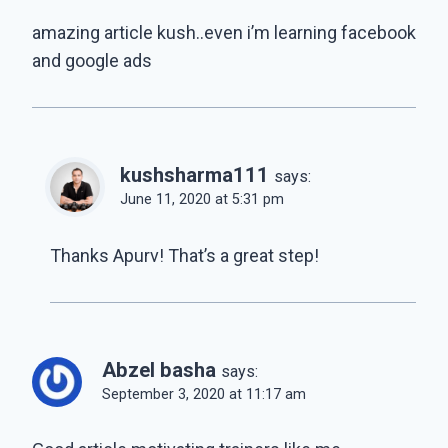
amazing article kush..even i’m learning facebook
and google ads
kushsharma111
says:
June 11, 2020 at 5:31 pm
Thanks Apurv! That’s a great step!
Abzel basha
says:
September 3, 2020 at 11:17 am