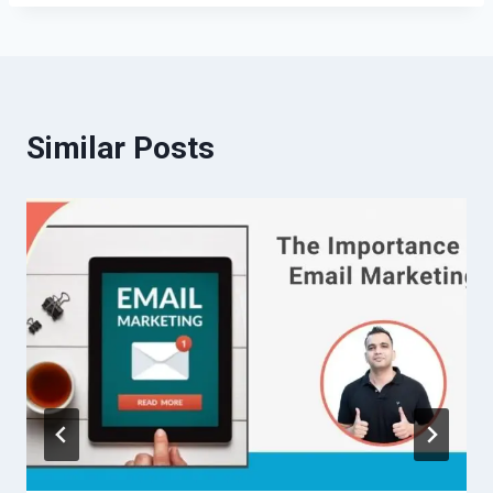
Similar Posts