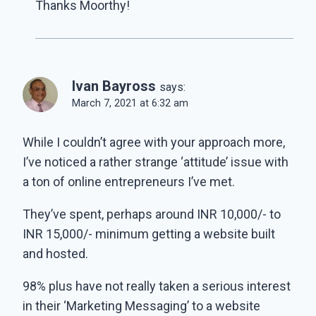
Thanks Moorthy!
Ivan Bayross
says:
March 7, 2021 at 6:32 am
While I couldn’t agree with your approach more,
I’ve noticed a rather strange ‘attitude’ issue with
a ton of online entrepreneurs I’ve met.
They’ve spent, perhaps around INR 10,000/- to
INR 15,000/- minimum getting a website built
and hosted.
98% plus have not really taken a serious interest
in their ‘Marketing Messaging’ to a website