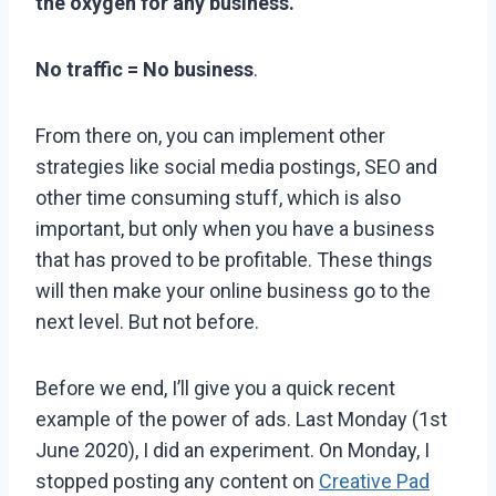
the oxygen for any business.
No traffic = No business
.
From there on, you can implement other
strategies like social media postings, SEO and
other time consuming stuff, which is also
important, but only when you have a business
that has proved to be profitable. These things
will then make your online business go to the
next level. But not before.
Before we end, I’ll give you a quick recent
example of the power of ads. Last Monday (1st
June 2020), I did an experiment. On Monday, I
stopped posting any content on
Creative Pad