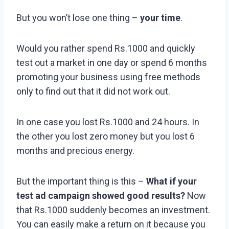
But you won’t lose one thing –
your time
.
Would you rather spend Rs.1000 and quickly
test out a market in one day or spend 6 months
promoting your business using free methods
only to find out that it did not work out.
In one case you lost Rs.1000 and 24 hours. In
the other you lost zero money but you lost 6
months and precious energy.
But the important thing is this –
What if your
test ad campaign showed good results?
Now
that Rs.1000 suddenly becomes an investment.
You can easily make a return on it because you