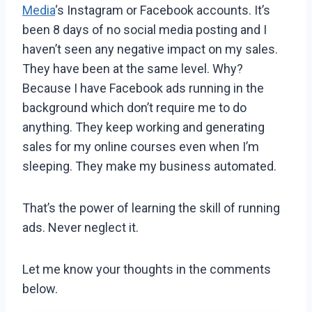
Media
‘s Instagram or Facebook accounts. It’s
been 8 days of no social media posting and I
haven’t seen any negative impact on my sales.
They have been at the same level. Why?
Because I have Facebook ads running in the
background which don’t require me to do
anything. They keep working and generating
sales for my online courses even when I’m
sleeping. They make my business automated.
That’s the power of learning the skill of running
ads. Never neglect it.
Let me know your thoughts in the comments
below.