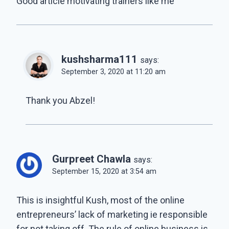
Good article motivating trainers like me
kushsharma111
says:
September 3, 2020 at 11:20 am
Thank you Abzel!
Gurpreet Chawla
says:
September 15, 2020 at 3:54 am
This is insightful Kush, most of the online
entrepreneurs’ lack of marketing ie responsible
for not taking off. The rule of online business is