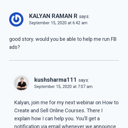
KALYAN RAMAN R
says:
September 15, 2020 at 6:42 am
good story. would you be able to help me run FB
ads?
kushsharma111
says:
September 15, 2020 at 7:07 am
Kalyan, join me for my next webinar on How to
Create and Sell Online Courses. There I
explain how I can help you. You’ll get a
notification via email whenever we announce