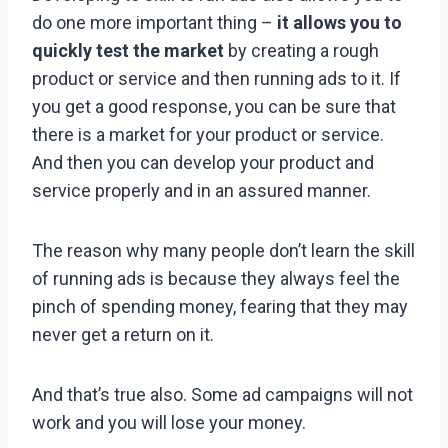
do one more important thing –
it allows you to
quickly test the market
by creating a rough
product or service and then running ads to it. If
you get a good response, you can be sure that
there is a market for your product or service.
And then you can develop your product and
service properly and in an assured manner.
The reason why many people don’t learn the skill
of running ads is because they always feel the
pinch of spending money, fearing that they may
never get a return on it.
And that’s true also. Some ad campaigns will not
work and you will lose your money.