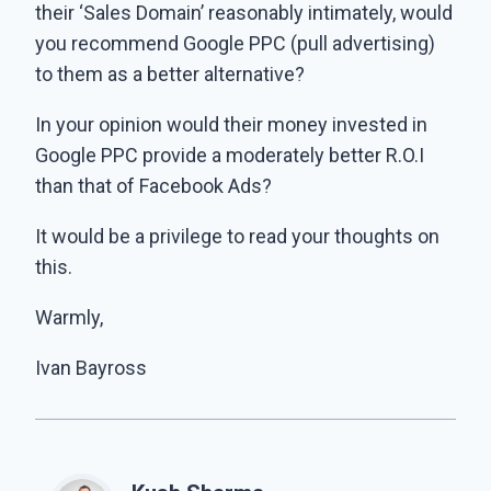
their ‘Sales Domain’ reasonably intimately, would
you recommend Google PPC (pull advertising)
to them as a better alternative?
In your opinion would their money invested in
Google PPC provide a moderately better R.O.I
than that of Facebook Ads?
It would be a privilege to read your thoughts on
this.
Warmly,
Ivan Bayross