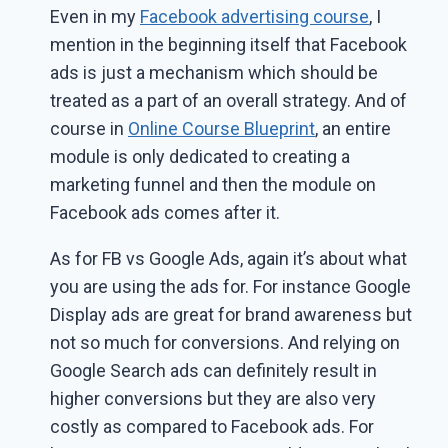
Even in my
Facebook advertising course
, I
mention in the beginning itself that Facebook
ads is just a mechanism which should be
treated as a part of an overall strategy. And of
course in
Online Course Blueprint
, an entire
module is only dedicated to creating a
marketing funnel and then the module on
Facebook ads comes after it.
As for FB vs Google Ads, again it’s about what
you are using the ads for. For instance Google
Display ads are great for brand awareness but
not so much for conversions. And relying on
Google Search ads can definitely result in
higher conversions but they are also very
costly as compared to Facebook ads. For