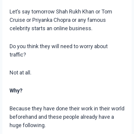
Let’s say tomorrow Shah Rukh Khan or Tom
Cruise or Priyanka Chopra or any famous
celebrity starts an online business.
Do you think they will need to worry about
traffic?
Not at all.
Why?
Because they have done their work in their world
beforehand and these people already have a
huge following.