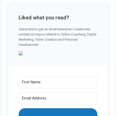
Liked what you read?
Subscribe to get an email whenever I create new
content on topics related to Online Coaching, Digital
Marketing, Video Creation and Personal
Development.