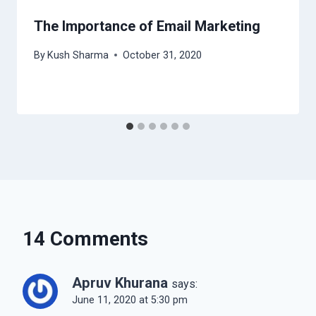
The Importance of Email Marketing
By
Kush Sharma
October 31, 2020
14 Comments
Apruv Khurana
says:
June 11, 2020 at 5:30 pm