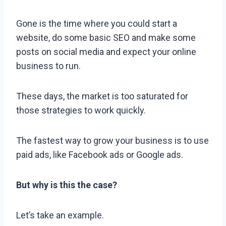
Gone is the time where you could start a
website, do some basic SEO and make some
posts on social media and expect your online
business to run.
These days, the market is too saturated for
those strategies to work quickly.
The fastest way to grow your business is to use
paid ads, like Facebook ads or Google ads.
But why is this the case?
Let’s take an example.