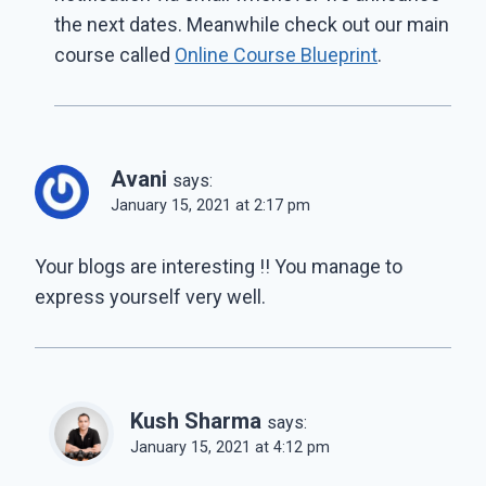
the next dates. Meanwhile check out our main
course called
Online Course Blueprint
.
Avani
says:
January 15, 2021 at 2:17 pm
Your blogs are interesting !! You manage to
express yourself very well.
Kush Sharma
says:
January 15, 2021 at 4:12 pm