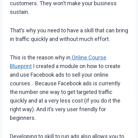
customers. They won’t make your business
sustain.
That’s why you need to have a skill that can bring
in traffic quickly and without much effort.
This is the reason why in
Online Course
Blueprint
I created a module on how to create
and use Facebook ads to sell your online
courses. . Because Facebook ads is currently
the number one way to get targeted traffic
quickly and at a very less cost (if you do it the
right way). And it’s very user friendly for
beginners.
Developing to skill to run ads also allows you to