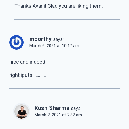
Thanks Avani! Glad you are liking them.
moorthy
says:
March 6, 2021 at 10:17 am
nice and indeed ..
right iputs…………
Kush Sharma
says:
March 7, 2021 at 7:32 am