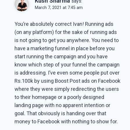
Kush Sharma
says:
March 7, 2021 at 7:45 am
You’re absolutely correct Ivan! Running ads
(on any platform) for the sake of running ads
is not going to get you anywhere. You need to
have a marketing funnel in place before you
start running the campaign and you have
know which step of your funnel the campaign
is addressing. I’ve even some people put over
Rs.100k by using Boost Post ads on Facebook
where they were simply redirecting the users
to their homepage or a poorly designed
landing page with no apparent intention or
goal. That obviously is handing over that
money to Facebook with nothing to show for.