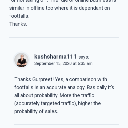
similar in offline too where it is dependant on
footfalls.
Thanks.
kushsharma111
says:
September 15, 2020 at 6:35 am
Thanks Gurpreet! Yes, a comparison with
footfalls is an accurate analogy. Basically it’s
all about probability. More the traffic
(accurately targeted traffic), higher the
probability of sales.