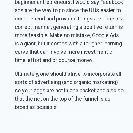
beginner entrepreneurs, I would say Facebook
ads are the way to go since the UI is easier to
comprehend and provided things are done in a
correct manner, generating a positive return is
more feasible. Make no mistake, Google Ads
is a giant, but it comes with a tougher learning
curve that can involve more investment of
time, effort and of course money.
Ultimately, one should strive to incorporate all
sorts of advertising (and organic marketing)
so your eggs are not in one basket and also so
that the net on the top of the funnel is as
broad as possible.