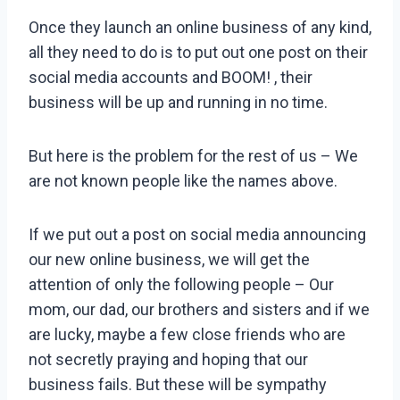
Once they launch an online business of any kind,
all they need to do is to put out one post on their
social media accounts and BOOM! , their
business will be up and running in no time.
But here is the problem for the rest of us – We
are not known people like the names above.
If we put out a post on social media announcing
our new online business, we will get the
attention of only the following people – Our
mom, our dad, our brothers and sisters and if we
are lucky, maybe a few close friends who are
not secretly praying and hoping that our
business fails. But these will be sympathy