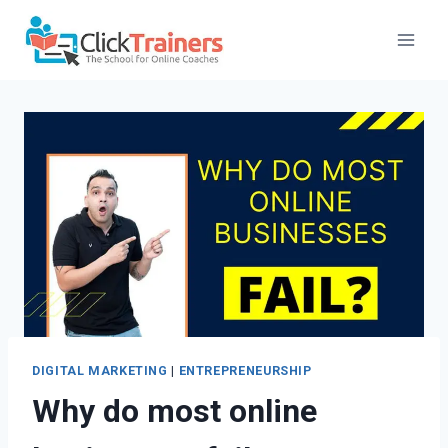
Skip
to
content
DIGITAL MARKETING
|
ENTREPRENEURSHIP
Why do most online