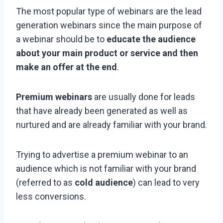
The most popular type of webinars are the lead
generation webinars since the main purpose of
a webinar should be to
educate the audience
about your main product or service and then
make an offer at the end
.
Premium webinars
are usually done for leads
that have already been generated as well as
nurtured and are already familiar with your brand.
Trying to advertise a premium webinar to an
audience which is not familiar with your brand
(referred to as
cold audience
) can lead to very
less conversions.