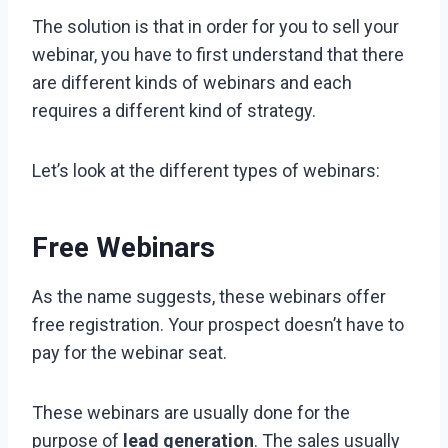
The solution is that in order for you to sell your
webinar, you have to first understand that there
are different kinds of webinars and each
requires a different kind of strategy.
Let’s look at the different types of webinars:
Free Webinars
As the name suggests, these webinars offer
free registration. Your prospect doesn’t have to
pay for the webinar seat.
These webinars are usually done for the
purpose of
lead generation
. The sales usually