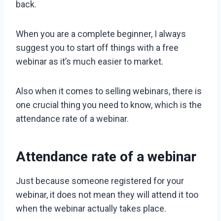
back.
When you are a complete beginner, I always
suggest you to start off things with a free
webinar as it’s much easier to market.
Also when it comes to selling webinars, there is
one crucial thing you need to know, which is the
attendance rate of a webinar.
Attendance rate of a webinar
Just because someone registered for your
webinar, it does not mean they will attend it too
when the webinar actually takes place.