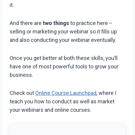
it.
And there are
two things
to practice here –
selling or marketing your webinar so it fills up
and also conducting your webinar eventually.
Once you get better at both these skills, you’ll
have one of most powerful tools to grow your
business.
Check out
Online Course Launchpad
, where I
teach you how to conduct as well as market
your webinars and online courses.