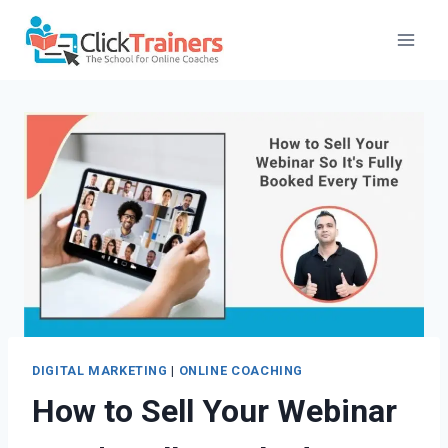
Skip
to
content
DIGITAL MARKETING
|
ONLINE COACHING
How to Sell Your Webinar