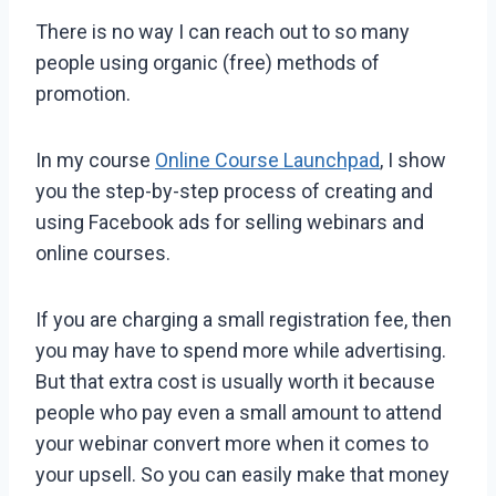
There is no way I can reach out to so many
people using organic (free) methods of
promotion.
In my course
Online Course Launchpad
, I show
you the step-by-step process of creating and
using Facebook ads for selling webinars and
online courses.
If you are charging a small registration fee, then
you may have to spend more while advertising.
But that extra cost is usually worth it because
people who pay even a small amount to attend
your webinar convert more when it comes to
your upsell. So you can easily make that money