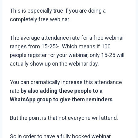
This is especially true if you are doing a
completely free webinar.
The average attendance rate for a free webinar
ranges from 15-25%. Which means if 100
people register for your webinar, only 15-25 will
actually show up on the webinar day.
You can dramatically increase this attendance
rate
by also adding these people to a
WhatsApp group to give them reminders
.
But the point is that not everyone will attend.
So in order to have a fully booked webinar,