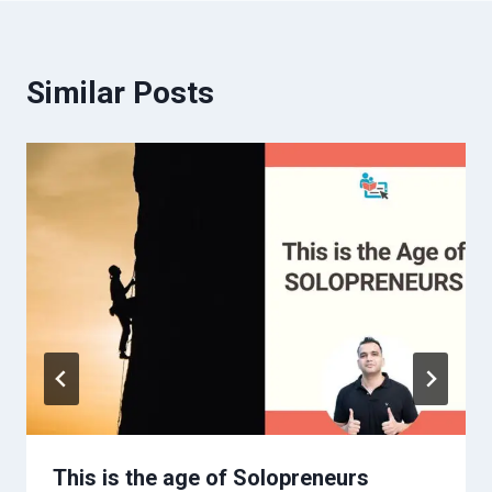
Similar Posts
This is the age of Solopreneurs