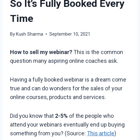
So It’s Fully Booked Every
Time
By
Kush Sharma
September 10, 2021
How to sell my webinar?
This is the common
question many aspiring online coaches ask.
Having a fully booked webinar is a dream come
true and can do wonders for the sales of your
online courses, products and services.
Did you know that
2-5%
of the people who
attend your webinars eventually end up buying
something from you? (Source:
This article
)