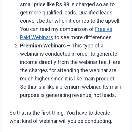
small price like Rs.99 is charged so as to
get more qualified leads. Qualified leads
convert better when it comes to the upsell.
You can read my comparison of
Free vs
Paid Webinars
to see more differences.
Premium Webinars
– This type of a
webinar is conducted in order to generate
income directly from the webinar fee. Here
the charges for attending the webinar are
much higher since it is like main product.
So this is a like a premium webinar. Its main
purpose is generating revenue, not leads.
So that is the first thing. You have to decide
what kind of webinar will you be conducting.