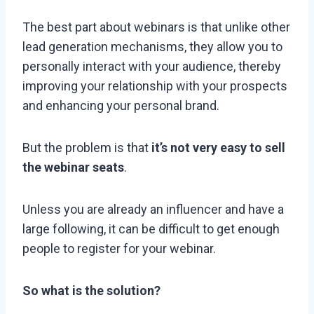
The best part about webinars is that unlike other
lead generation mechanisms, they allow you to
personally interact with your audience, thereby
improving your relationship with your prospects
and enhancing your personal brand.
But the problem is that
it’s not very easy to sell
the webinar seats
.
Unless you are already an influencer and have a
large following, it can be difficult to get enough
people to register for your webinar.
So what is the solution?