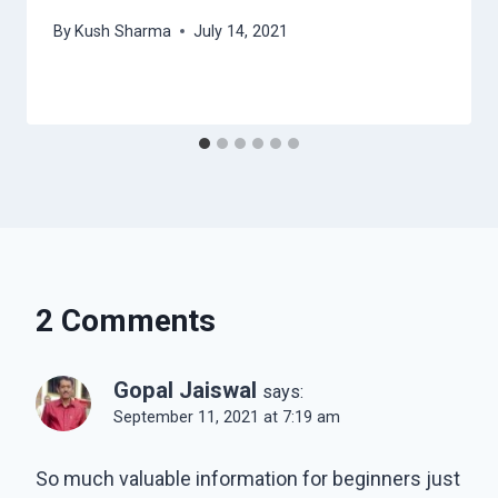
By
Kush Sharma
July 14, 2021
2 Comments
Gopal Jaiswal
says:
September 11, 2021 at 7:19 am
So much valuable information for beginners just