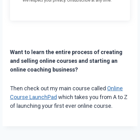
We respect your privacy. Unsubscribe at any time.
Want to learn the entire process of creating
and selling online courses and starting an
online coaching business?
Then check out my main course called
Online
Course LaunchPad
which takes you from A to Z
of launching your first ever online course.