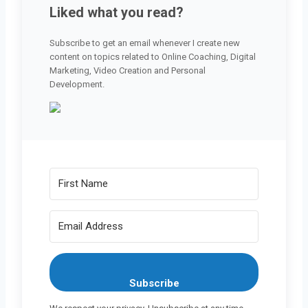
Liked what you read?
Subscribe to get an email whenever I create new
content on topics related to Online Coaching, Digital
Marketing, Video Creation and Personal
Development.
Subscribe