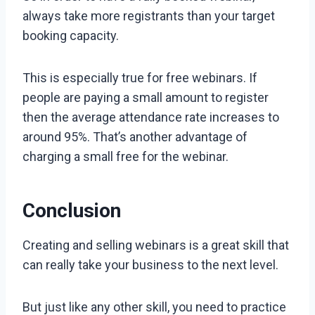
always take more registrants than your target
booking capacity.
This is especially true for free webinars. If
people are paying a small amount to register
then the average attendance rate increases to
around 95%. That’s another advantage of
charging a small free for the webinar.
Conclusion
Creating and selling webinars is a great skill that
can really take your business to the next level.
But just like any other skill, you need to practice