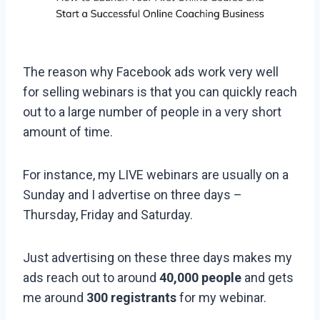
The reason why Facebook ads work very well
for selling webinars is that you can quickly reach
out to a large number of people in a very short
amount of time.
For instance, my LIVE webinars are usually on a
Sunday and I advertise on three days –
Thursday, Friday and Saturday.
Just advertising on these three days makes my
ads reach out to around
40,000 people
and gets
me around
300 registrants
for my webinar.