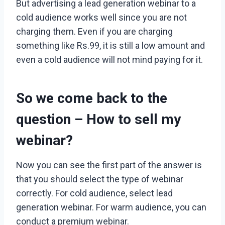
But advertising a lead generation webinar to a
cold audience works well since you are not
charging them. Even if you are charging
something like Rs.99, it is still a low amount and
even a cold audience will not mind paying for it.
So we come back to the
question –
How to sell my
webinar?
Now you can see the first part of the answer is
that you should select the type of webinar
correctly. For cold audience, select lead
generation webinar. For warm audience, you can
conduct a premium webinar.