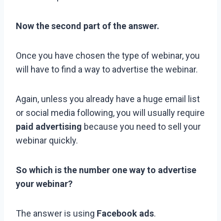
Now the second part of the answer.
Once you have chosen the type of webinar, you
will have to find a way to advertise the webinar.
Again, unless you already have a huge email list
or social media following, you will usually require
paid advertising
because you need to sell your
webinar quickly.
So which is the number one way to advertise
your webinar?
The answer is using
Facebook ads
.