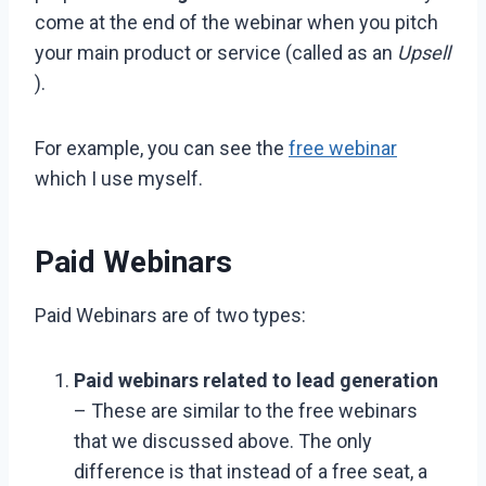
come at the end of the webinar when you pitch
your main product or service (called as an
Upsell
).
For example, you can see the
free webinar
which I use myself.
Paid Webinars
Paid Webinars are of two types:
Paid webinars related to lead generation
– These are similar to the free webinars
that we discussed above. The only
difference is that instead of a free seat, a