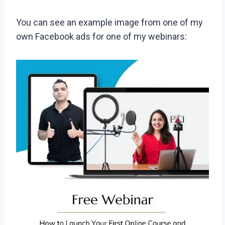
You can see an example image from one of my
own Facebook ads for one of my webinars: