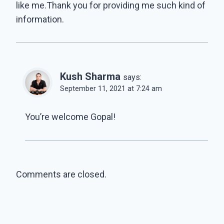
like me.Thank you for providing me such kind of
information.
Kush Sharma
says:
September 11, 2021 at 7:24 am
You’re welcome Gopal!
Comments are closed.