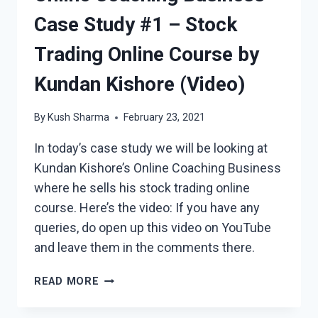
Case Study #1 – Stock
Trading Online Course by
Kundan Kishore (Video)
By
Kush Sharma
February 23, 2021
In today’s case study we will be looking at
Kundan Kishore’s Online Coaching Business
where he sells his stock trading online
course. Here’s the video: If you have any
queries, do open up this video on YouTube
and leave them in the comments there.
ONLINE
READ MORE
COACHING
BUSINESS