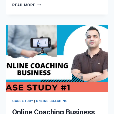
ONLINE
READ MORE
COACHING
BUSINESS
CASE
STUDY
#2
–
IELTS
ONLINE
COURSE
BY
RAJEEV
GONDAL
(VIDEO)
CASE STUDY
|
ONLINE COACHING
Online Coaching Business