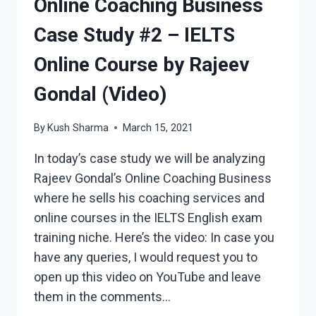
Online Coaching Business
Case Study #2 – IELTS
Online Course by Rajeev
Gondal (Video)
By
Kush Sharma
March 15, 2021
In today’s case study we will be analyzing
Rajeev Gondal’s Online Coaching Business
where he sells his coaching services and
online courses in the IELTS English exam
training niche. Here’s the video: In case you
have any queries, I would request you to
open up this video on YouTube and leave
them in the comments…