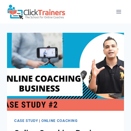
Skip
to
content
CASE STUDY
|
ONLINE COACHING