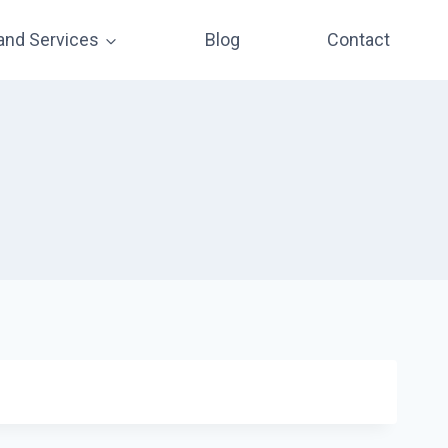
and Services
Blog
Contact