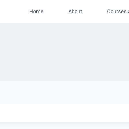
Home
About
Courses 