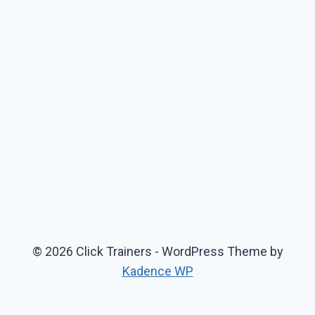
© 2026 Click Trainers - WordPress Theme by
Kadence WP