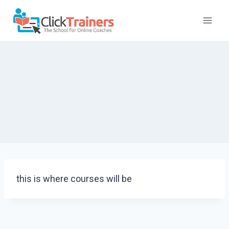
Skip
to
content
this is where courses will be